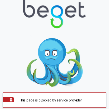
This page is blocked by service provider