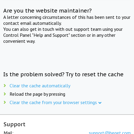
Are you the website maintainer?
A letter concerning circumstances of this has been sent to your
contact email automatically.
You can also get in touch with out support team using your
Control Panel "Help and Support" section or in any other
convenient way.
Is the problem solved? Try to reset the cache
Clear the cache automatically
Reload the page by pressing
Clear the cache from your browser settings
Support
Mail:
support@beget.com